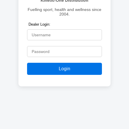
Kinetic-One Distribution
Fuelling sport, health and wellness since
2004.
Dealer Login:
Login